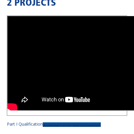
2 PROJECTS
Part I Qualification
Part III Applying/Implementing