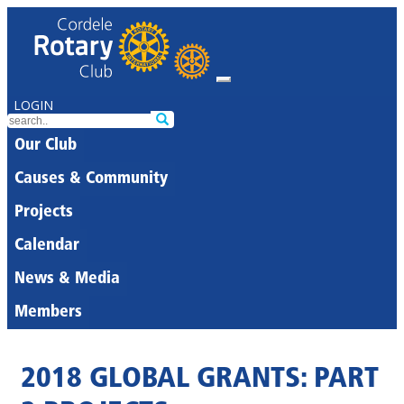
LOGIN
Our Club
Causes & Community
Projects
Calendar
News & Media
Members
2018 GLOBAL GRANTS: PART