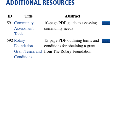
ADDITIONAL RESOURCES
ID
Title
Abstract
591
Community
10-page PDF guide to assessing
View
Assessment
community needs
Tools
592
Rotary
15-page PDF outlining terms and
View
Foundation
conditions for obtaining a grant
Grant Terms and
from The Rotary Foundation
Conditions