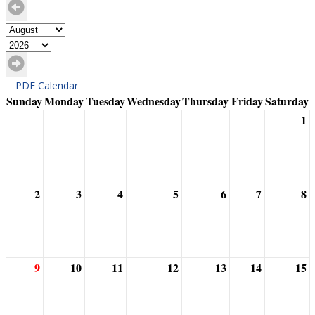
PDF Calendar
Sunday
Monday
Tuesday
Wednesday
Thursday
Friday
Saturday
1
2
3
4
5
6
7
8
9
10
11
12
13
14
15