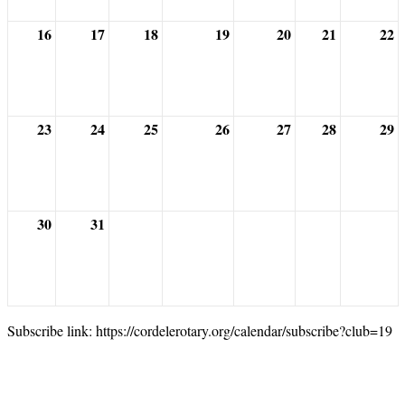
16
17
18
19
20
21
22
23
24
25
26
27
28
29
30
31
Subscribe link: https://cordelerotary.org/calendar/subscribe?club=19