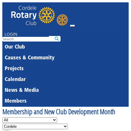
LOGIN
Our Club
Causes & Community
Projects
Calendar
News & Media
Members
Membership and New Club Development Month