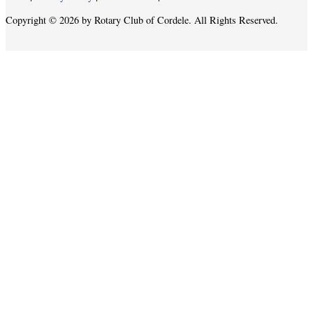
Copyright © 2026 by Rotary Club of Cordele. All Rights Reserved.