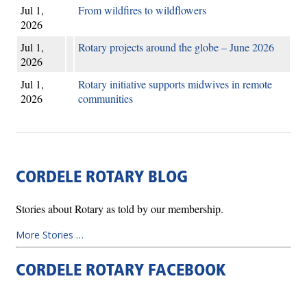
Jul 1,
From wildfires to wildflowers
2026
Jul 1,
Rotary projects around the globe – June 2026
2026
Jul 1,
Rotary initiative supports midwives in remote
2026
communities
CORDELE ROTARY BLOG
Stories about Rotary as told by our membership.
More Stories …
CORDELE ROTARY FACEBOOK