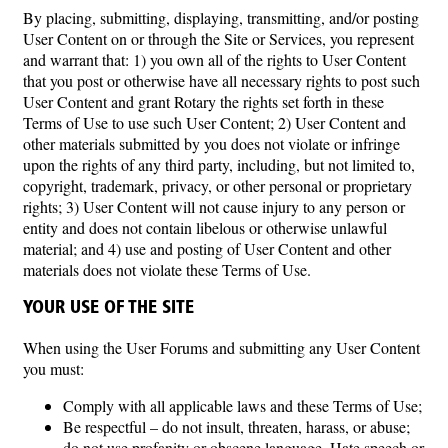
By placing, submitting, displaying, transmitting, and/or posting
User Content on or through the Site or Services, you represent
and warrant that: 1) you own all of the rights to User Content
that you post or otherwise have all necessary rights to post such
User Content and grant Rotary the rights set forth in these
Terms of Use to use such User Content; 2) User Content and
other materials submitted by you does not violate or infringe
upon the rights of any third party, including, but not limited to,
copyright, trademark, privacy, or other personal or proprietary
rights; 3) User Content will not cause injury to any person or
entity and does not contain libelous or otherwise unlawful
material; and 4) use and posting of User Content and other
materials does not violate these Terms of Use.
YOUR USE OF THE SITE
When using the User Forums and submitting any User Content
you must:
Comply with all applicable laws and these Terms of Use;
Be respectful – do not insult, threaten, harass, or abuse;
do not use profanity or obscene language. Hate speech or