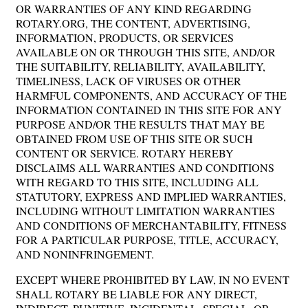
OR WARRANTIES OF ANY KIND REGARDING
ROTARY.ORG, THE CONTENT, ADVERTISING,
INFORMATION, PRODUCTS, OR SERVICES
AVAILABLE ON OR THROUGH THIS SITE, AND/OR
THE SUITABILITY, RELIABILITY, AVAILABILITY,
TIMELINESS, LACK OF VIRUSES OR OTHER
HARMFUL COMPONENTS, AND ACCURACY OF THE
INFORMATION CONTAINED IN THIS SITE FOR ANY
PURPOSE AND/OR THE RESULTS THAT MAY BE
OBTAINED FROM USE OF THIS SITE OR SUCH
CONTENT OR SERVICE. ROTARY HEREBY
DISCLAIMS ALL WARRANTIES AND CONDITIONS
WITH REGARD TO THIS SITE, INCLUDING ALL
STATUTORY, EXPRESS AND IMPLIED WARRANTIES,
INCLUDING WITHOUT LIMITATION WARRANTIES
AND CONDITIONS OF MERCHANTABILITY, FITNESS
FOR A PARTICULAR PURPOSE, TITLE, ACCURACY,
AND NONINFRINGEMENT.
EXCEPT WHERE PROHIBITED BY LAW, IN NO EVENT
SHALL ROTARY BE LIABLE FOR ANY DIRECT,