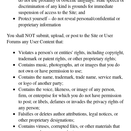
discrimination of any kind is grounds for immediate
suspension of access to the Site; and
Protect yourself – do not reveal personal/confidential or
proprietary information
You shall NOT submit, upload, or post to the Site or User
Forums any User Content that:
Violates a person’s or entities’ rights, including copyright,
trademark or patent rights, or other proprietary rights;
Contains music, photographs, art or images that you do
not own or have permission to use;
Contains the name, trademark, trade name, service mark,
or logo of another party;
Contains the voice, likeness, or image of any person,
firm, or enterprise for which you do not have permission
to post; or libels, defames or invades the privacy rights of
any person;
Falsifies or deletes author attributions, legal notices, or
other proprietary designations;
Contains viruses, corrupted files, or other materials that