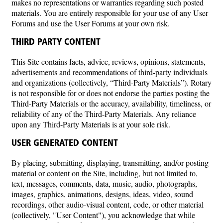
makes no representations or warranties regarding such posted
materials. You are entirely responsible for your use of any User
Forums and use the User Forums at your own risk.
THIRD PARTY CONTENT
This Site contains facts, advice, reviews, opinions, statements,
advertisements and recommendations of third-party individuals
and organizations (collectively, “Third-Party Materials”). Rotary
is not responsible for or does not endorse the parties posting the
Third-Party Materials or the accuracy, availability, timeliness, or
reliability of any of the Third-Party Materials. Any reliance
upon any Third-Party Materials is at your sole risk.
USER GENERATED CONTENT
By placing, submitting, displaying, transmitting, and/or posting
material or content on the Site, including, but not limited to,
text, messages, comments, data, music, audio, photographs,
images, graphics, animations, designs, ideas, video, sound
recordings, other audio-visual content, code, or other material
(collectively, "User Content"), you acknowledge that while