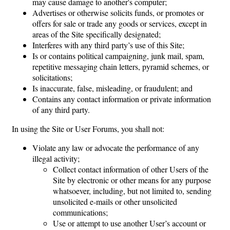
may cause damage to another's computer;
Advertises or otherwise solicits funds, or promotes or
offers for sale or trade any goods or services, except in
areas of the Site specifically designated;
Interferes with any third party’s use of this Site;
Is or contains political campaigning, junk mail, spam,
repetitive messaging chain letters, pyramid schemes, or
solicitations;
Is inaccurate, false, misleading, or fraudulent; and
Contains any contact information or private information
of any third party.
In using the Site or User Forums, you shall not:
Violate any law or advocate the performance of any
illegal activity;
Collect contact information of other Users of the
Site by electronic or other means for any purpose
whatsoever, including, but not limited to, sending
unsolicited e-mails or other unsolicited
communications;
Use or attempt to use another User’s account or