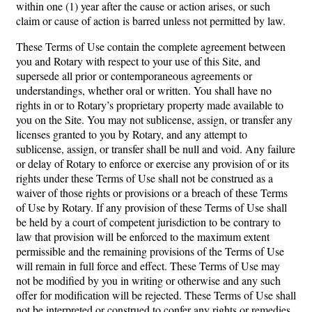
within one (1) year after the cause or action arises, or such
claim or cause of action is barred unless not permitted by law.
These Terms of Use contain the complete agreement between
you and Rotary with respect to your use of this Site, and
supersede all prior or contemporaneous agreements or
understandings, whether oral or written. You shall have no
rights in or to Rotary’s proprietary property made available to
you on the Site. You may not sublicense, assign, or transfer any
licenses granted to you by Rotary, and any attempt to
sublicense, assign, or transfer shall be null and void. Any failure
or delay of Rotary to enforce or exercise any provision of or its
rights under these Terms of Use shall not be construed as a
waiver of those rights or provisions or a breach of these Terms
of Use by Rotary. If any provision of these Terms of Use shall
be held by a court of competent jurisdiction to be contrary to
law that provision will be enforced to the maximum extent
permissible and the remaining provisions of the Terms of Use
will remain in full force and effect. These Terms of Use may
not be modified by you in writing or otherwise and any such
offer for modification will be rejected. These Terms of Use shall
not be interpreted or construed to confer any rights or remedies