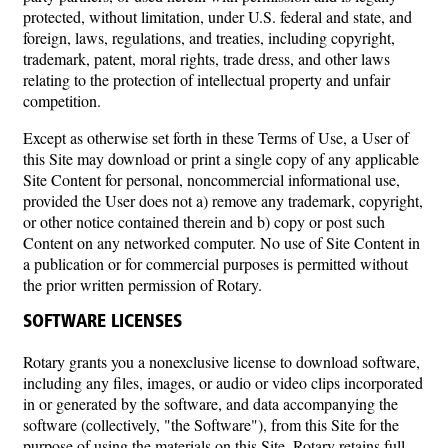
protected, without limitation, under U.S. federal and state, and
foreign, laws, regulations, and treaties, including copyright,
trademark, patent, moral rights, trade dress, and other laws
relating to the protection of intellectual property and unfair
competition.
Except as otherwise set forth in these Terms of Use, a User of
this Site may download or print a single copy of any applicable
Site Content for personal, noncommercial informational use,
provided the User does not a) remove any trademark, copyright,
or other notice contained therein and b) copy or post such
Content on any networked computer. No use of Site Content in
a publication or for commercial purposes is permitted without
the prior written permission of Rotary.
SOFTWARE LICENSES
Rotary grants you a nonexclusive license to download software,
including any files, images, or audio or video clips incorporated
in or generated by the software, and data accompanying the
software (collectively, "the Software"), from this Site for the
purpose of using the materials on this Site. Rotary retains full