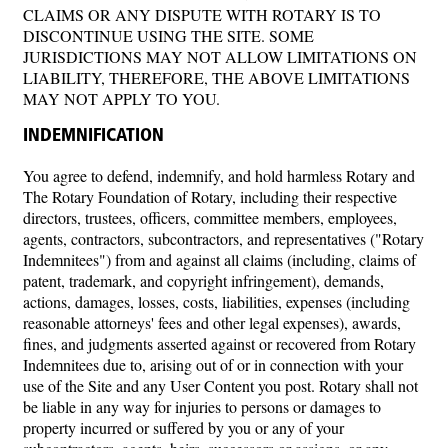
CLAIMS OR ANY DISPUTE WITH ROTARY IS TO
DISCONTINUE USING THE SITE. SOME
JURISDICTIONS MAY NOT ALLOW LIMITATIONS ON
LIABILITY, THEREFORE, THE ABOVE LIMITATIONS
MAY NOT APPLY TO YOU.
INDEMNIFICATION
You agree to defend, indemnify, and hold harmless Rotary and
The Rotary Foundation of Rotary, including their respective
directors, trustees, officers, committee members, employees,
agents, contractors, subcontractors, and representatives ("Rotary
Indemnitees") from and against all claims (including, claims of
patent, trademark, and copyright infringement), demands,
actions, damages, losses, costs, liabilities, expenses (including
reasonable attorneys' fees and other legal expenses), awards,
fines, and judgments asserted against or recovered from Rotary
Indemnitees due to, arising out of or in connection with your
use of the Site and any User Content you post. Rotary shall not
be liable in any way for injuries to persons or damages to
property incurred or suffered by you or any of your