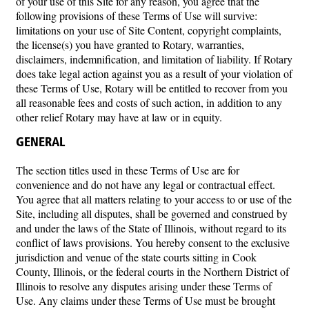
of your use of this Site for any reason, you agree that the
following provisions of these Terms of Use will survive:
limitations on your use of Site Content, copyright complaints,
the license(s) you have granted to Rotary, warranties,
disclaimers, indemnification, and limitation of liability. If Rotary
does take legal action against you as a result of your violation of
these Terms of Use, Rotary will be entitled to recover from you
all reasonable fees and costs of such action, in addition to any
other relief Rotary may have at law or in equity.
GENERAL
The section titles used in these Terms of Use are for
convenience and do not have any legal or contractual effect.
You agree that all matters relating to your access to or use of the
Site, including all disputes, shall be governed and construed by
and under the laws of the State of Illinois, without regard to its
conflict of laws provisions. You hereby consent to the exclusive
jurisdiction and venue of the state courts sitting in Cook
County, Illinois, or the federal courts in the Northern District of
Illinois to resolve any disputes arising under these Terms of
Use. Any claims under these Terms of Use must be brought