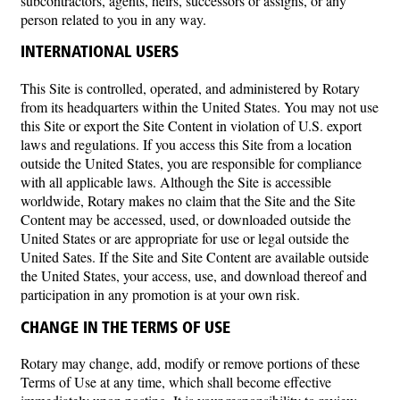
subcontractors, agents, heirs, successors or assigns, or any
person related to you in any way.
INTERNATIONAL USERS
This Site is controlled, operated, and administered by Rotary
from its headquarters within the United States. You may not use
this Site or export the Site Content in violation of U.S. export
laws and regulations. If you access this Site from a location
outside the United States, you are responsible for compliance
with all applicable laws. Although the Site is accessible
worldwide, Rotary makes no claim that the Site and the Site
Content may be accessed, used, or downloaded outside the
United States or are appropriate for use or legal outside the
United Sates. If the Site and Site Content are available outside
the United States, your access, use, and download thereof and
participation in any promotion is at your own risk.
CHANGE IN THE TERMS OF USE
Rotary may change, add, modify or remove portions of these
Terms of Use at any time, which shall become effective