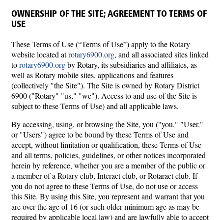
OWNERSHIP OF THE SITE; AGREEMENT TO TERMS OF
USE
These Terms of Use (“Terms of Use”) apply to the Rotary
website located at
rotary6900.org
, and all associated sites linked
to
rotary6900.org
by Rotary, its subsidiaries and affiliates, as
well as Rotary mobile sites, applications and features
(collectively "the Site"). The Site is owned by Rotary District
6900 ("Rotary" "us," "we"). Access to and use of the Site is
subject to these Terms of Use) and all applicable laws.
By accessing, using, or browsing the Site, you ("you," "User,"
or "Users") agree to be bound by these Terms of Use and
accept, without limitation or qualification, these Terms of Use
and all terms, policies, guidelines, or other notices incorporated
herein by reference, whether you are a member of the public or
a member of a Rotary club, Interact club, or Rotaract club. If
you do not agree to these Terms of Use, do not use or access
this Site. By using this Site, you represent and warrant that you
are over the age of 16 (or such older minimum age as may be
required by applicable local law) and are lawfully able to accept