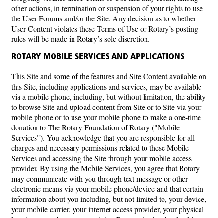
other actions, in termination or suspension of your rights to use
the User Forums and/or the Site. Any decision as to whether
User Content violates these Terms of Use or Rotary’s posting
rules will be made in Rotary’s sole discretion.
ROTARY MOBILE SERVICES AND APPLICATIONS
This Site and some of the features and Site Content available on
this Site, including applications and services, may be available
via a mobile phone, including, but without limitation, the ability
to browse Site and upload content from Site or to Site via your
mobile phone or to use your mobile phone to make a one-time
donation to The Rotary Foundation of Rotary ("Mobile
Services"). You acknowledge that you are responsible for all
charges and necessary permissions related to these Mobile
Services and accessing the Site through your mobile access
provider. By using the Mobile Services, you agree that Rotary
may communicate with you through text message or other
electronic means via your mobile phone/device and that certain
information about you including, but not limited to, your device,
your mobile carrier, your internet access provider, your physical