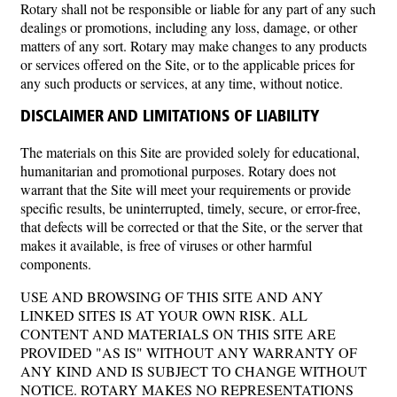
Rotary shall not be responsible or liable for any part of any such
dealings or promotions, including any loss, damage, or other
matters of any sort. Rotary may make changes to any products
or services offered on the Site, or to the applicable prices for
any such products or services, at any time, without notice.
DISCLAIMER AND LIMITATIONS OF LIABILITY
The materials on this Site are provided solely for educational,
humanitarian and promotional purposes. Rotary does not
warrant that the Site will meet your requirements or provide
specific results, be uninterrupted, timely, secure, or error-free,
that defects will be corrected or that the Site, or the server that
makes it available, is free of viruses or other harmful
components.
USE AND BROWSING OF THIS SITE AND ANY
LINKED SITES IS AT YOUR OWN RISK. ALL
CONTENT AND MATERIALS ON THIS SITE ARE
PROVIDED "AS IS" WITHOUT ANY WARRANTY OF
ANY KIND AND IS SUBJECT TO CHANGE WITHOUT
NOTICE. ROTARY MAKES NO REPRESENTATIONS