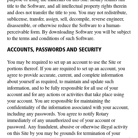
title to the Software, and all intellectual property rights therein
and does not transfer the title to you. You may not redistribute,
sublicense, transfer, assign, sell, decompile, reverse engineer,
disassemble, or otherwise reduce the Software to a human-
perceivable form. By downloading Software you will be subject
to the terms and conditions of such Software.
ACCOUNTS, PASSWORDS AND SECURITY
You may be required to set up an account to use the Site or
portions thereof. If you are required to set up an account, you
agree to provide accurate, current, and complete information
about yourself as required, to maintain and update such
information, and to be fully responsible for all use of your
account and for any actions or activities that take place using
your account. You are responsible for maintaining the
confidentiality of the information associated with your account,
including any passwords. You agree to notify Rotary
immediately of any unauthorized use of your account or
password. Any fraudulent, abusive or otherwise illegal activity
on this Site by you may be grounds for termination of your