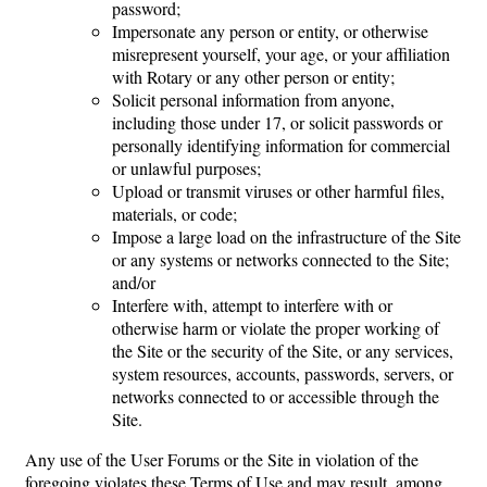
password;
Impersonate any person or entity, or otherwise
misrepresent yourself, your age, or your affiliation
with Rotary or any other person or entity;
Solicit personal information from anyone,
including those under 17, or solicit passwords or
personally identifying information for commercial
or unlawful purposes;
Upload or transmit viruses or other harmful files,
materials, or code;
Impose a large load on the infrastructure of the Site
or any systems or networks connected to the Site;
and/or
Interfere with, attempt to interfere with or
otherwise harm or violate the proper working of
the Site or the security of the Site, or any services,
system resources, accounts, passwords, servers, or
networks connected to or accessible through the
Site.
Any use of the User Forums or the Site in violation of the
foregoing violates these Terms of Use and may result, among