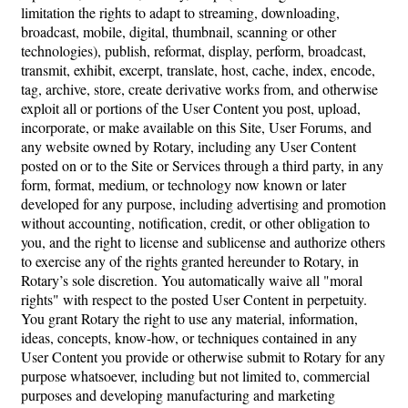
limitation the rights to adapt to streaming, downloading,
broadcast, mobile, digital, thumbnail, scanning or other
technologies), publish, reformat, display, perform, broadcast,
transmit, exhibit, excerpt, translate, host, cache, index, encode,
tag, archive, store, create derivative works from, and otherwise
exploit all or portions of the User Content you post, upload,
incorporate, or make available on this Site, User Forums, and
any website owned by Rotary, including any User Content
posted on or to the Site or Services through a third party, in any
form, format, medium, or technology now known or later
developed for any purpose, including advertising and promotion
without accounting, notification, credit, or other obligation to
you, and the right to license and sublicense and authorize others
to exercise any of the rights granted hereunder to Rotary, in
Rotary’s sole discretion. You automatically waive all "moral
rights" with respect to the posted User Content in perpetuity.
You grant Rotary the right to use any material, information,
ideas, concepts, know-how, or techniques contained in any
User Content you provide or otherwise submit to Rotary for any
purpose whatsoever, including but not limited to, commercial
purposes and developing manufacturing and marketing