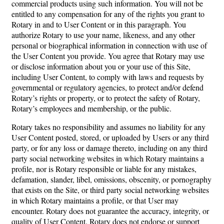
commercial products using such information. You will not be
entitled to any compensation for any of the rights you grant to
Rotary in and to User Content or in this paragraph. You
authorize Rotary to use your name, likeness, and any other
personal or biographical information in connection with use of
the User Content you provide. You agree that Rotary may use
or disclose information about you or your use of this Site,
including User Content, to comply with laws and requests by
governmental or regulatory agencies, to protect and/or defend
Rotary’s rights or property, or to protect the safety of Rotary,
Rotary’s employees and membership, or the public.
Rotary takes no responsibility and assumes no liability for any
User Content posted, stored, or uploaded by Users or any third
party, or for any loss or damage thereto, including on any third
party social networking websites in which Rotary maintains a
profile, nor is Rotary responsible or liable for any mistakes,
defamation, slander, libel, omissions, obscenity, or pornography
that exists on the Site, or third party social networking websites
in which Rotary maintains a profile, or that User may
encounter. Rotary does not guarantee the accuracy, integrity, or
quality of User Content. Rotary does not endorse or support