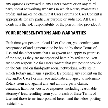
any opinions expressed in any User Content or on any third
party social networking websites in which Rotary maintains a
profile and makes no claim that User Forums or User Content is
appropriate for any particular purpose or audience. All User
Content is the sole responsibility of the person who provided it.
YOUR REPRESENTATIONS AND WARRANTIES
Each time you post or upload User Content, you confirm your
acceptance of and agreement to be bound by these Terms of
Use and the other terms that also govern and apply to your use
of the Site, as they are incorporated herein by reference. You
are solely responsible for User Content that you post or provide
on the Site and on third-party social networking websites in
which Rotary maintains a profile. By posting any content on the
Site and/or User Forums, you automatically agree to indemnify
Rotary from and against any and all third-party claims,
demands, liabilities, costs, or expenses, including reasonable
attorneys' fees, resulting from your breach of these Terms of
Use and those terms incorporated herein and the below posting
restrictions.