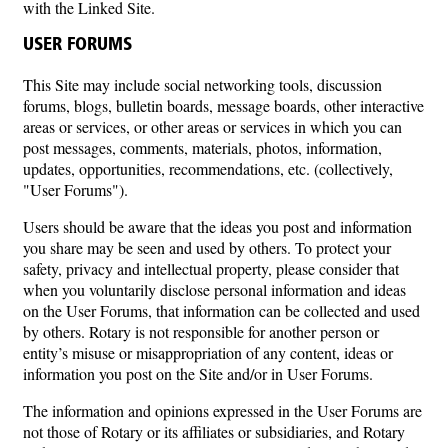
with the Linked Site.
USER FORUMS
This Site may include social networking tools, discussion
forums, blogs, bulletin boards, message boards, other interactive
areas or services, or other areas or services in which you can
post messages, comments, materials, photos, information,
updates, opportunities, recommendations, etc. (collectively,
"User Forums").
Users should be aware that the ideas you post and information
you share may be seen and used by others. To protect your
safety, privacy and intellectual property, please consider that
when you voluntarily disclose personal information and ideas
on the User Forums, that information can be collected and used
by others. Rotary is not responsible for another person or
entity’s misuse or misappropriation of any content, ideas or
information you post on the Site and/or in User Forums.
The information and opinions expressed in the User Forums are
not those of Rotary or its affiliates or subsidiaries, and Rotary