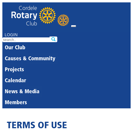
LOGIN
Our Club
Causes & Community
Projects
Calendar
News & Media
Members
TERMS OF USE