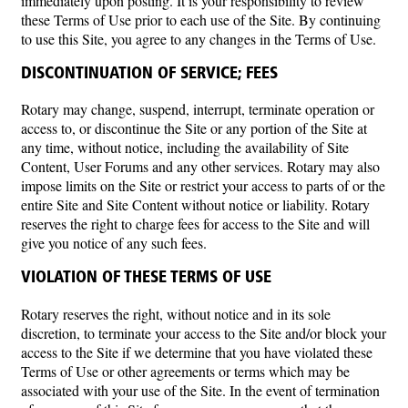
immediately upon posting. It is your responsibility to review
these Terms of Use prior to each use of the Site. By continuing
to use this Site, you agree to any changes in the Terms of Use.
DISCONTINUATION OF SERVICE; FEES
Rotary may change, suspend, interrupt, terminate operation or
access to, or discontinue the Site or any portion of the Site at
any time, without notice, including the availability of Site
Content, User Forums and any other services. Rotary may also
impose limits on the Site or restrict your access to parts of or the
entire Site and Site Content without notice or liability. Rotary
reserves the right to charge fees for access to the Site and will
give you notice of any such fees.
VIOLATION OF THESE TERMS OF USE
Rotary reserves the right, without notice and in its sole
discretion, to terminate your access to the Site and/or block your
access to the Site if we determine that you have violated these
Terms of Use or other agreements or terms which may be
associated with your use of the Site. In the event of termination