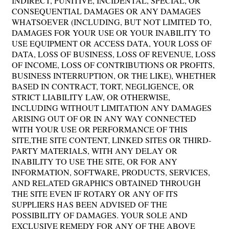
INDIRECT, PUNITIVE, INCIDENTAL, SPECIAL, OR
CONSEQUENTIAL DAMAGES OR ANY DAMAGES
WHATSOEVER (INCLUDING, BUT NOT LIMITED TO,
DAMAGES FOR YOUR USE OR YOUR INABILITY TO
USE EQUIPMENT OR ACCESS DATA, YOUR LOSS OF
DATA, LOSS OF BUSINESS, LOSS OF REVENUE, LOSS
OF INCOME, LOSS OF CONTRIBUTIONS OR PROFITS,
BUSINESS INTERRUPTION, OR THE LIKE), WHETHER
BASED IN CONTRACT, TORT, NEGLIGENCE, OR
STRICT LIABILITY LAW, OR OTHERWISE,
INCLUDING WITHOUT LIMITATION ANY DAMAGES
ARISING OUT OF OR IN ANY WAY CONNECTED
WITH YOUR USE OR PERFORMANCE OF THIS
SITE,THE SITE CONTENT, LINKED SITES OR THIRD-
PARTY MATERIALS, WITH ANY DELAY OR
INABILITY TO USE THE SITE, OR FOR ANY
INFORMATION, SOFTWARE, PRODUCTS, SERVICES,
AND RELATED GRAPHICS OBTAINED THROUGH
THE SITE EVEN IF ROTARY OR ANY OF ITS
SUPPLIERS HAS BEEN ADVISED OF THE
POSSIBILITY OF DAMAGES. YOUR SOLE AND
EXCLUSIVE REMEDY FOR ANY OF THE ABOVE