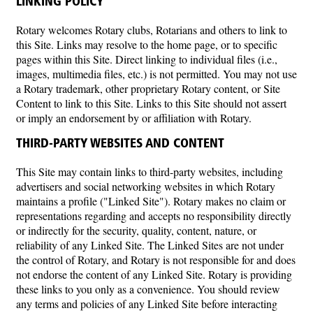
LINKING POLICY
Rotary welcomes Rotary clubs, Rotarians and others to link to
this Site. Links may resolve to the home page, or to specific
pages within this Site. Direct linking to individual files (i.e.,
images, multimedia files, etc.) is not permitted. You may not use
a Rotary trademark, other proprietary Rotary content, or Site
Content to link to this Site. Links to this Site should not assert
or imply an endorsement by or affiliation with Rotary.
THIRD-PARTY WEBSITES AND CONTENT
This Site may contain links to third-party websites, including
advertisers and social networking websites in which Rotary
maintains a profile ("Linked Site"). Rotary makes no claim or
representations regarding and accepts no responsibility directly
or indirectly for the security, quality, content, nature, or
reliability of any Linked Site. The Linked Sites are not under
the control of Rotary, and Rotary is not responsible for and does
not endorse the content of any Linked Site. Rotary is providing
these links to you only as a convenience. You should review
any terms and policies of any Linked Site before interacting