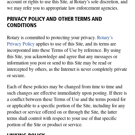
account or rights to use this Site, at Rotary’s sole discretion, and
we may refer you to appropriate law enforcement agencies.
PRIVACY POLICY AND OTHER TERMS AND
CONDITIONS
Rotary is committed to protecting your privacy.
Rotary’s
Privacy Policy
applies to use of this Site, and its terms are
incorporated into these Terms of Use by reference. By using
this Site, you acknowledge and agree that any messages or
information you post or send to this Site may be read or
intercepted by others, as the Internet is never completely private
or secure.
Each of these policies may be changed from time to time and
such changes are effective immediately upon posting. If there is
a conflict between these Terms of Use and the terms posted for
or applicable to a specific portion of the Site, including for any
product or service offered on or through the Site, the latter
terms shall control with respect to your use of that specific
portion of the Site or product or service.