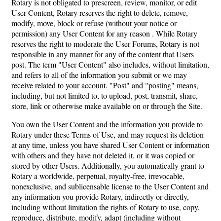
Rotary is not obligated to prescreen, review, monitor, or edit
User Content, Rotary reserves the right to delete, remove,
modify, move, block or refuse (without your notice or
permission) any User Content for any reason . While Rotary
reserves the right to moderate the User Forums, Rotary is not
responsible in any manner for any of the content that Users
post. The term "User Content" also includes, without limitation,
and refers to all of the information you submit or we may
receive related to your account. "Post" and "posting" means,
including, but not limited to, to upload, post, transmit, share,
store, link or otherwise make available on or through the Site.
You own the User Content and the information you provide to
Rotary under these Terms of Use, and may request its deletion
at any time, unless you have shared User Content or information
with others and they have not deleted it, or it was copied or
stored by other Users. Additionally, you automatically grant to
Rotary a worldwide, perpetual, royalty-free, irrevocable,
nonexclusive, and sublicensable license to the User Content and
any information you provide Rotary, indirectly or directly,
including without limitation the rights of Rotary to use, copy,
reproduce, distribute, modify, adapt (including without