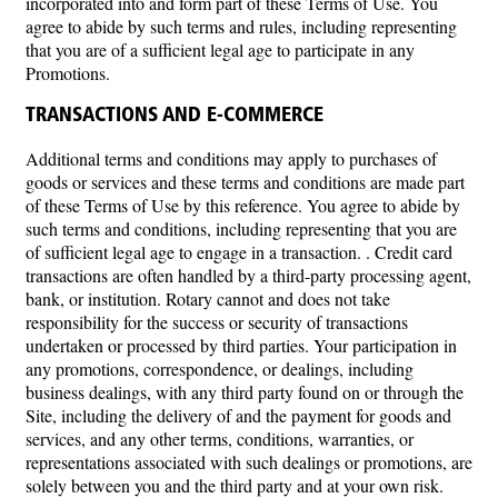
incorporated into and form part of these Terms of Use. You
agree to abide by such terms and rules, including representing
that you are of a sufficient legal age to participate in any
Promotions.
TRANSACTIONS AND E-COMMERCE
Additional terms and conditions may apply to purchases of
goods or services and these terms and conditions are made part
of these Terms of Use by this reference. You agree to abide by
such terms and conditions, including representing that you are
of sufficient legal age to engage in a transaction. . Credit card
transactions are often handled by a third-party processing agent,
bank, or institution. Rotary cannot and does not take
responsibility for the success or security of transactions
undertaken or processed by third parties. Your participation in
any promotions, correspondence, or dealings, including
business dealings, with any third party found on or through the
Site, including the delivery of and the payment for goods and
services, and any other terms, conditions, warranties, or
representations associated with such dealings or promotions, are
solely between you and the third party and at your own risk.