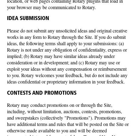
location, or web pages containing Rotary plugins that load in
your browser may be communicated to Rotary.
IDEA SUBMISSION
Please do not submit any unsolicited ideas and original creative
works in any form to Rotary through the Site. If you do submit
ideas, the following terms shall apply to your submissions: (a)
Rotary is not under any obligation of confidentiality, express or
implied; (b) Rotary may have similar ideas already under
consideration or in development; and (c) Rotary may use or
exploit your ideas without any compensation or reimbursement
to you. Rotary welcomes your feedback, but do not include any
ideas confidential or proprietary information in your feedback.
CONTESTS AND PROMOTIONS
Rotary may conduct promotions on or through the Site,
including, without limitation, auctions, contests, promotions,
and sweepstakes (collectively "Promotions"). Promotions may
have additional terms and rules that will be posted on the Site or
otherwise made available to you and will be deemed