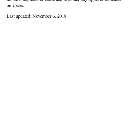
on Users.
Last updated: November 6, 2018
Hints
|
Privacy Policy
|
Terms of Use
|
Contact Webmaster
Copyright © 2026 by Rotary Club of Cordele. All Rights Reserved.