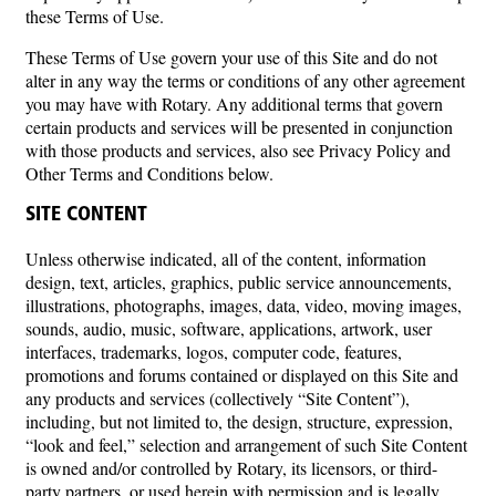
these Terms of Use.
These Terms of Use govern your use of this Site and do not
alter in any way the terms or conditions of any other agreement
you may have with Rotary. Any additional terms that govern
certain products and services will be presented in conjunction
with those products and services, also see Privacy Policy and
Other Terms and Conditions below.
SITE CONTENT
Unless otherwise indicated, all of the content, information
design, text, articles, graphics, public service announcements,
illustrations, photographs, images, data, video, moving images,
sounds, audio, music, software, applications, artwork, user
interfaces, trademarks, logos, computer code, features,
promotions and forums contained or displayed on this Site and
any products and services (collectively “Site Content”),
including, but not limited to, the design, structure, expression,
“look and feel,” selection and arrangement of such Site Content
is owned and/or controlled by Rotary, its licensors, or third-
party partners, or used herein with permission and is legally