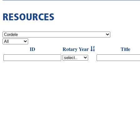
RESOURCES
ID
Rotary Year
Title