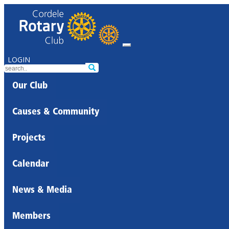
LOGIN
Our Club
Causes & Community
Projects
Calendar
News & Media
Members