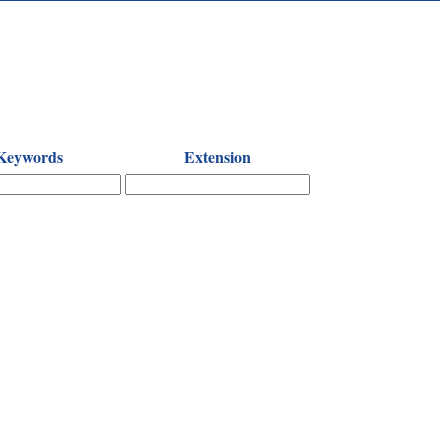
Keywords
Extension