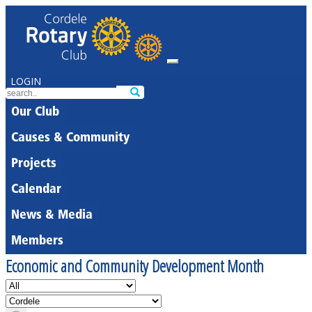
LOGIN
Our Club
Causes & Community
Projects
Calendar
News & Media
Members
Economic and Community Development Month