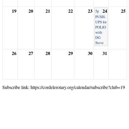
19
20
21
22
23
24
25
5p
PUSH-
UPS for
POLIO
with
DG
Steve
26
27
28
29
30
31
Subscribe link: https://cordelerotary.org/calendar/subscribe?club=19