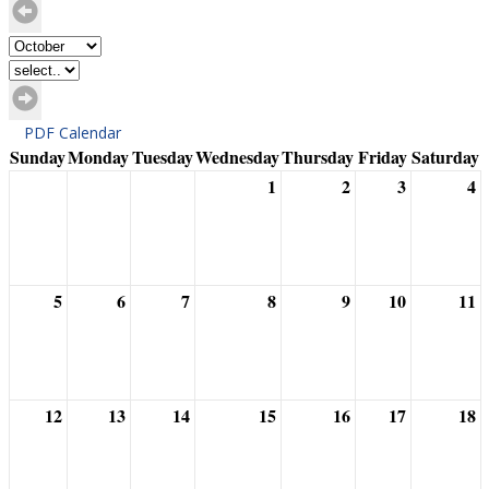
PDF Calendar
Sunday
Monday
Tuesday
Wednesday
Thursday
Friday
Saturday
1
2
3
4
5
6
7
8
9
10
11
12
13
14
15
16
17
18